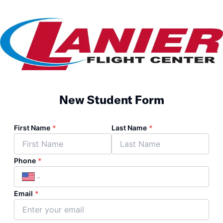
New Student Form
First Name
*
Last Name
*
Phone
*
Email
*