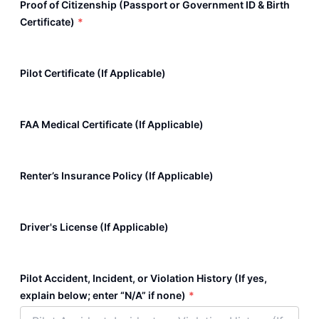
Proof of Citizenship (Passport or Government ID & Birth
Certificate)
*
Pilot Certificate (If Applicable)
FAA Medical Certificate (If Applicable)
Renter’s Insurance Policy (If Applicable)
Driver's License (If Applicable)
Pilot Accident, Incident, or Violation History (If yes,
explain below; enter “N/A” if none)
*